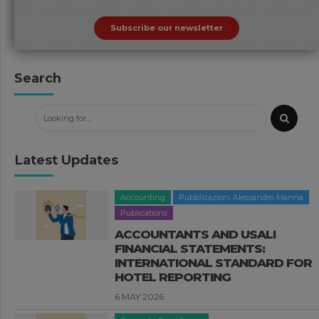
Subscribe our newsletter
Search
Latest Updates
Accounting
Pubblicazioni Alessandro Manna
Publications
ACCOUNTANTS AND USALI
FINANCIAL STATEMENTS:
INTERNATIONAL STANDARD FOR
HOTEL REPORTING
6 MAY 2026