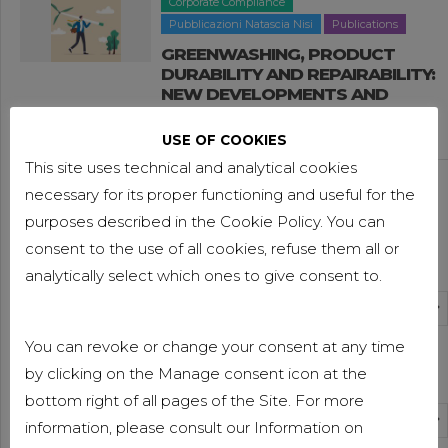
Corporate Compliance
Pubblicazioni Natascia Nisi
Publications
GREENWASHING, PRODUCT
DURABILITY AND REPAIRABILITY:
NEW DEVELOPMENTS AND
IMPACTS FOR B2B COMPANIES
USE OF COOKIES
9 APRIL 2026
This site uses technical and analytical cookies
Facilities and calls for tenders
Publications
necessary for its proper functioning and useful for the
Publications Nicole Cerutti
purposes described in the Cookie Policy. You can
THE 2026 BUDGET LAW:
“ROTTAMAZIONE QUINQUIES”,
consent to the use of all cookies, refuse them all or
News Categories
TAX CREDITS AND OTHER TOPICS
analytically select which ones to give consent to.
1 APRIL 2026
Select Category
Facilities and calls for tenders
Publications
You can revoke or change your consent at any time
Publications Valeria Luongo
Archives
by clicking on the Manage consent icon at the
FURTHER DEVELOPMENTS IN THE
2026 BUDGET LAW
bottom right of all pages of the Site. For more
Select Month
information, please consult our Information on
26 MARCH 2026