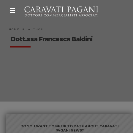
HOME
AUTHOR
Dott.ssa Francesca Baldini
DO YOU WANT TO BE UP TO DATE ABOUT CARAVATI
PAGANI NEWS?