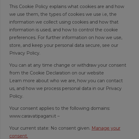
This Cookie Policy explains what cookies are and how
we use them, the types of cookies we use i.e, the
information we collect using cookies and how that
information is used, and how to control the cookie
preferences. For further information on how we use,
store, and keep your personal data secure, see our
Privacy Policy.
You can at any time change or withdraw your consent
from the Cookie Declaration on our website
Learn more about who we are, how you can contact
us, and how we process personal data in our Privacy
Policy.
Your consent applies to the following domains:
www.caravatipagani.it –
Your current state: No consent given.
Manage your
consent.