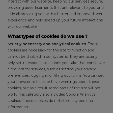
interact with our website, keeping our services secure,
providing advertisements that are relevant to you, and
all in all providing you with a better and improved user
experience and help speed up your future interactions
with our website.
What types of cookies do we use ?
Strictly necessary and analytical cookies
. These
cookies are necessary for the site to function and
cannot be disabled in our systems. They are usually
only set in response to actions you take that constitute
a request for services, such as setting your privacy
preferences, logging in or filling out forms. You can set
your browser to block or have warnings about these
cookies, but as a result some parts of the site will not
work. This category also includes Google Analytics
cookies. These cookies do not store any personal
information.