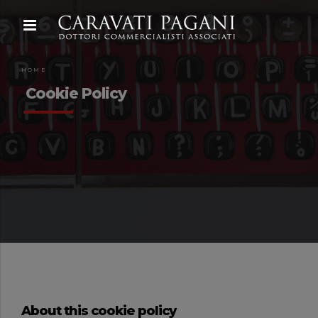
HOME
Cookie Policy
About this cookie policy