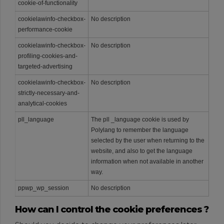
cookie-of-functionality
cookielawinfo-checkbox-
No description
performance-cookie
cookielawinfo-checkbox-
No description
profiling-cookies-and-
targeted-advertising
cookielawinfo-checkbox-
No description
strictly-necessary-and-
analytical-cookies
pll_language
The pll _language cookie is used by
Polylang to remember the language
selected by the user when returning to the
website, and also to get the language
information when not available in another
way.
ppwp_wp_session
No description
How can I control the cookie preferences ?