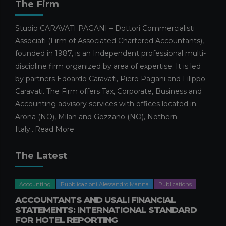
The Firm
Studio CARAVATI PAGANI – Dottori Commercialisti
Associati (Firm of Associated Chartered Accountants),
founded in 1987, is an Independent professional multi-
discipline firm organized by area of expertise. It is led
by partners Edoardo Caravati, Piero Pagani and Filippo
Caravati. The Firm offers Tax, Corporate, Business and
Accounting advisory services with offices located in
Arona (NO), Milan and Gozzano (NO), Nothern
Italy...
Read More
The Latest
Accounting
Pubblicazioni Alessandro Manna
Publications
ACCOUNTANTS AND USALI FINANCIAL
STATEMENTS: INTERNATIONAL STANDARD
FOR HOTEL REPORTING