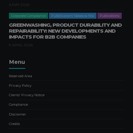
6 MAY 2026
Corporate Compliance
Pubblicazioni Natascia Nisi
Publications
GREENWASHING, PRODUCT DURABILITY AND
REPAIRABILITY: NEW DEVELOPMENTS AND
IMPACTS FOR B2B COMPANIES
9 APRIL 2026
Menu
Reserved Area
Privacy Policy
Clients' Privacy Notice
Compliance
Disclaimer
Credits