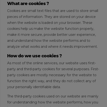
What are cookies ?
Cookies are small text files that are used to store small
pieces of information. They are stored on your device
when the website is loaded on your browser. These
cookies help us make the website function properly,
make it more secure, provide better user experience,
and understand how the website performs and to
analyze what works and where it needs improvement.
How do we use cookies ?
As most of the online services, our website uses first-
party and third-party cookies for several purposes. First-
party cookies are mostly necessary for the website to
function the right way, and they do not collect any of
your personally identifiable data.
The third-party cookies used on our website are mainly
for understanding how the website performs, how you