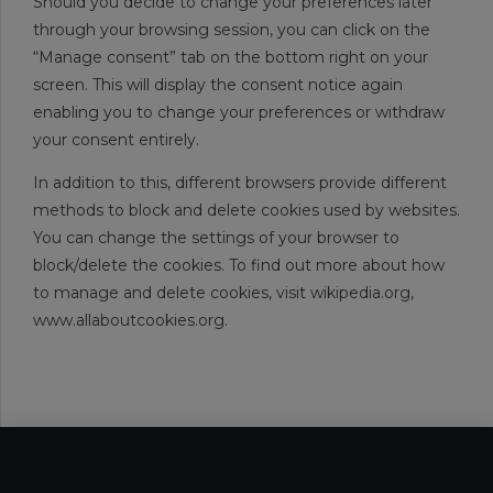
Should you decide to change your preferences later
through your browsing session, you can click on the
“Manage consent” tab on the bottom right on your
screen. This will display the consent notice again
enabling you to change your preferences or withdraw
your consent entirely.
In addition to this, different browsers provide different
methods to block and delete cookies used by websites.
You can change the settings of your browser to
block/delete the cookies. To find out more about how
to manage and delete cookies, visit wikipedia.org,
www.allaboutcookies.org.