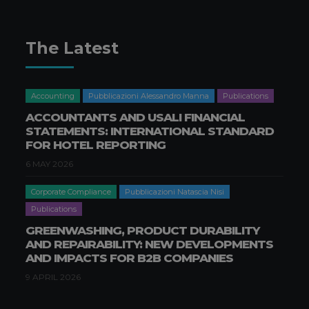
The Latest
Accounting
Pubblicazioni Alessandro Manna
Publications
ACCOUNTANTS AND USALI FINANCIAL
STATEMENTS: INTERNATIONAL STANDARD
FOR HOTEL REPORTING
6 MAY 2026
Corporate Compliance
Pubblicazioni Natascia Nisi
Publications
GREENWASHING, PRODUCT DURABILITY
AND REPAIRABILITY: NEW DEVELOPMENTS
AND IMPACTS FOR B2B COMPANIES
9 APRIL 2026