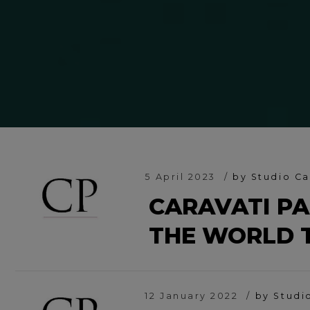
5 April 2023
by Studio Ca
CARAVATI PA
THE WORLD 
12 January 2022
by Studi