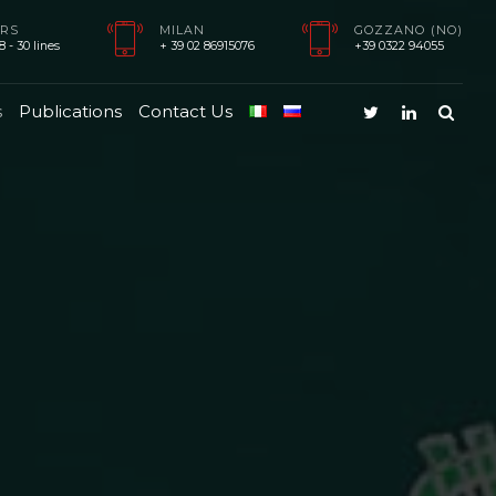
RS
MILAN
GOZZANO (NO)
 - 30 lines
+ 39 02 86915076
+39 0322 94055
s
Publications
Contact Us