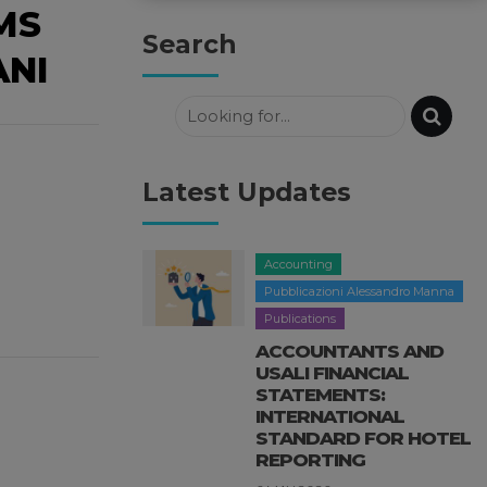
MS
Search
ANI
Latest Updates
Accounting
Pubblicazioni Alessandro Manna
Publications
ACCOUNTANTS AND
USALI FINANCIAL
STATEMENTS:
INTERNATIONAL
STANDARD FOR HOTEL
REPORTING