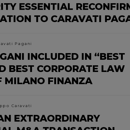
ITY ESSENTIAL RECONFIR
CATION TO CARAVATI PAG
ravati Pagani
GANI INCLUDED IN “BEST
D BEST CORPORATE LAW
F MILANO FINANZA
ippo Caravati
AN EXTRAORDINARY