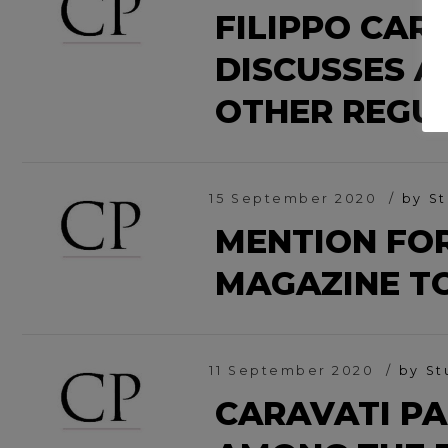
FILIPPO CAR
DISCUSSES A
OTHER REGU
15 September 2020
by St
MENTION FOR
MAGAZINE T
11 September 2020
by St
CARAVATI PA