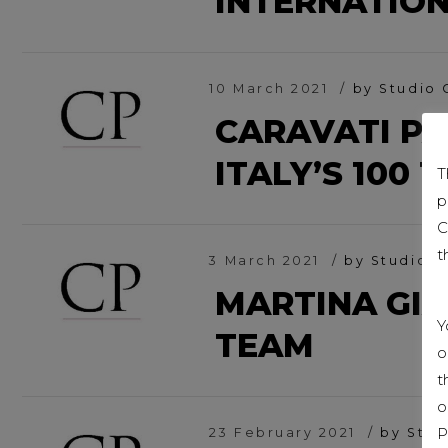
INTERNATIO
10 March 2021
by Studio 
CARAVATI P
ITALY’S 100 
T
p
C
t
3 March 2021
by Studio C
MARTINA GI
Y
TEAM
o
t
o
P
23 February 2021
by Stud