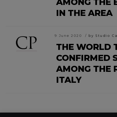
AMONG THE B
IN THE AREA
9 June 2020
by Studio Ca
THE WORLD T
CONFIRMED S
AMONG THE 
ITALY