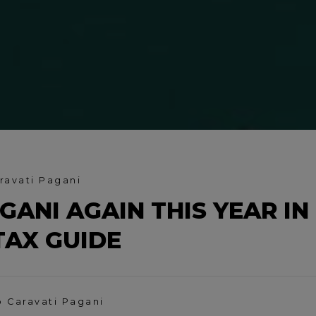
ravati Pagani
GANI AGAIN THIS YEAR IN
TAX GUIDE
o Caravati Pagani