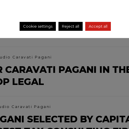
AVATI AT PRIVATE TALK
SSET REVALUATION AND
Cookie settings
Reject all
Accept all
LATORY CHANGES
udio Caravati Pagani
 CARAVATI PAGANI IN TH
OP LEGAL
udio Caravati Pagani
GANI SELECTED BY CAPIT