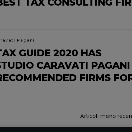
EST TAX CONSULTING FI
ravati Pagani
AX GUIDE 2020 HAS
TUDIO CARAVATI PAGANI
RECOMMENDED FIRMS FO
Articoli meno recen