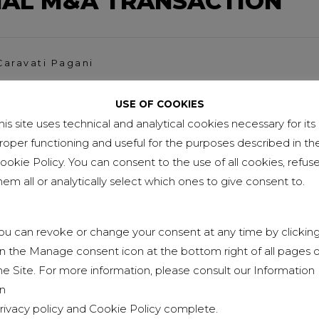
NAL M&A TRANSACTION
Caravati Pagani
AGANI AMONG FORBES
USE OF COOKIES
TOP PROFESSIONALS 2021
his site uses technical and analytical cookies necessary for its
roper functioning and useful for the purposes described in th
ookie Policy. You can consent to the use of all cookies, refus
hem all or analytically select which ones to give consent to.
aravati Pagani
AVANI, NEW MEMBER OF O
ou can revoke or change your consent at any time by clickin
n the Manage consent icon at the bottom right of all pages o
he Site. For more information, please consult our Information
n
rivacy policy
and
Cookie Policy
complete.
io Caravati Pagani