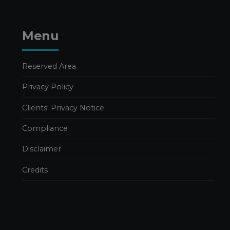
Publications Simone Filiberti
SEVERANCE PAY AND
THE 2026 BUDGET LAW:
Menu
OPERATIONAL AND
FINANCIAL IMPACTS FOR
BUSINESSES
Reserved Area
20 FEBRUARY 2026
Privacy Policy
Corporate Consulting
Clients' Privacy Notice
Publications
Publications Filippo Caravati
Compliance
CONTRIBUTION OF
SHAREHOLDINGS
Disclaimer
WITHOUT SHARE
CAPITAL INCREASE
Credits
12 FEBRUARY 2026
Business crisis
Pubblicazioni Gabriele Pastori
Publications