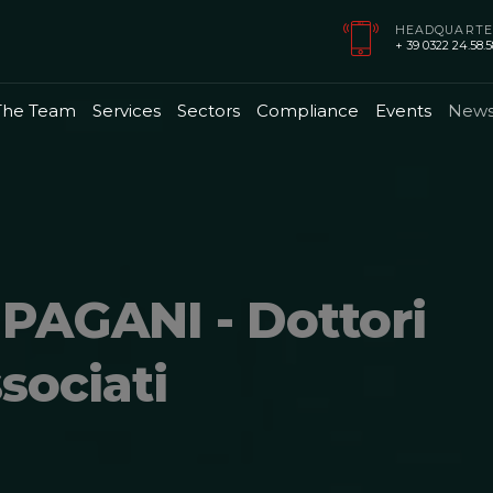
HEADQUARTE
+ 39 0322 24.58.58
The Team
Services
Sectors
Compliance
Events
New
PAGANI - Dottori
sociati