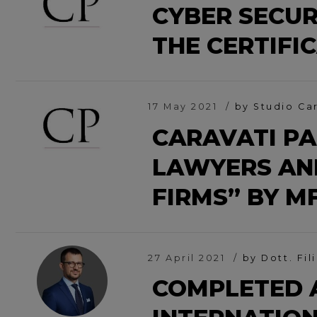
CYBER SECUR
THE CERTIFI
17 May 2021
by Studio Ca
CARAVATI PA
LAWYERS AN
FIRMS” BY M
27 April 2021
by Dott. Fil
COMPLETED 