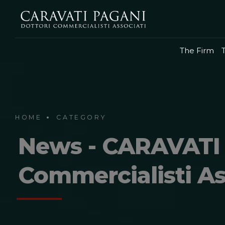
The Firm
HOME
CATEGORY
News - CARAVATI 
Commercialisti As