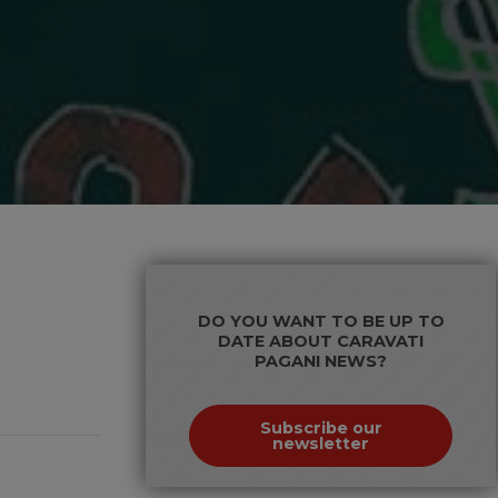
DO YOU WANT TO BE UP TO
DATE ABOUT CARAVATI
PAGANI NEWS?
Subscribe our
newsletter