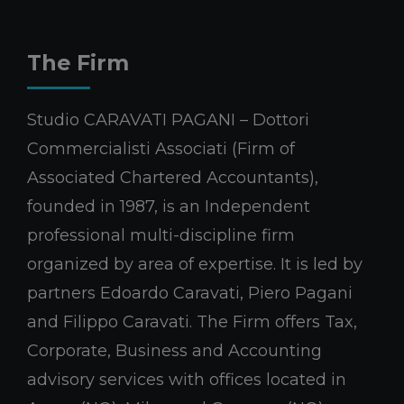
The Firm
Studio CARAVATI PAGANI – Dottori
Commercialisti Associati (Firm of
Associated Chartered Accountants),
founded in 1987, is an Independent
professional multi-discipline firm
organized by area of expertise. It is led by
partners Edoardo Caravati, Piero Pagani
and Filippo Caravati. The Firm offers Tax,
Corporate, Business and Accounting
advisory services with offices located in