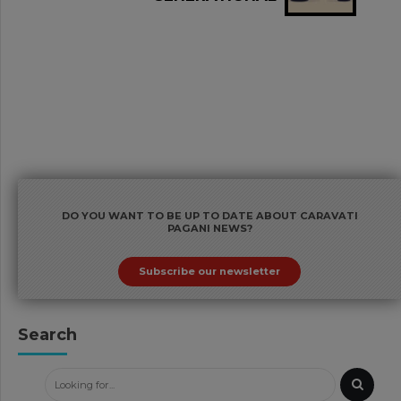
TRANSFERS AND TAX
RULES ON TRUSTS: WHAT'S
NEW
DO YOU WANT TO BE UP TO DATE ABOUT CARAVATI
PAGANI NEWS?
Subscribe our newsletter
Search