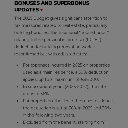
BONUSES AND SUPERBONUS
UPDATES
↑
The 2025 Budget gives significant attention to
tax measures related to real estate, particularly
building bonuses. The traditional “house bonus,”
relating to the personal income tax (IRPEF)
deduction for building renovation work, is
reconfirmed but with adjusted rates:
For expenses incurred in 2025 on properties
used as a main residence, a 50% deduction
applies, up to a maximum of €96,000.
In subsequent years (2026-2027), the rate
drops to 36%.
For properties other than the main residence,
the deduction is set at 36% in 2025 and 30%
in the following two years.
Excluded from the benefit, starting from 1