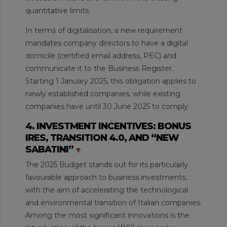
quantitative limits.
In terms of digitalisation, a new requirement
mandates company directors to have a digital
domicile (certified email address, PEC) and
communicate it to the Business Register.
Starting 1 January 2025, this obligation applies to
newly established companies, while existing
companies have until 30 June 2025 to comply.
4. INVESTMENT INCENTIVES: BONUS
IRES, TRANSITION 4.0, AND “NEW
SABATINI”
↑
The 2025 Budget stands out for its particularly
favourable approach to business investments,
with the aim of accelerating the technological
and environmental transition of Italian companies.
Among the most significant innovations is the