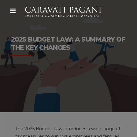
2025 BUDGET LAW: A SUMMARY OF
THE KEY CHANGES
The 2025 Budget Law introduces a wide range of
tax measures to support employees and families,