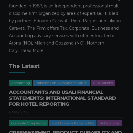
WHAT THE ENHANCED CAPITAL
founded in 1987, is an Independent professional multi-
ALLOWANCE ENTAILS
discipline firm organized by area of expertise. It is led
26 FEBRUARY 2026
by partners Edoardo Caravati, Piero Pagani and Filippo
Caravati. The Firm offers Tax, Corporate, Business and
Facilities and calls for tenders
Publications
Publications Simone Filiberti
Accounting advisory services with offices located in
Arona (NO), Milan and Gozzano (NO), Nothern
SEVERANCE PAY AND THE 2026
BUDGET LAW: OPERATIONAL
Italy...
Read More
AND FINANCIAL IMPACTS FOR
BUSINESSES
The Latest
20 FEBRUARY 2026
Corporate Consulting
Publications
Accounting
Pubblicazioni Alessandro Manna
Publications
Publications Filippo Caravati
ACCOUNTANTS AND USALI FINANCIAL
CONTRIBUTION OF
STATEMENTS: INTERNATIONAL STANDARD
SHAREHOLDINGS WITHOUT
FOR HOTEL REPORTING
SHARE CAPITAL INCREASE
6 MAY 2026
12 FEBRUARY 2026
Corporate Compliance
Pubblicazioni Natascia Nisi
Publications
Business crisis
Pubblicazioni Gabriele Pastori
Publications
GREENWASHING, PRODUCT DURABILITY AND