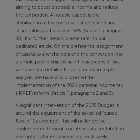
aiming to boost disposable income and reduce
the tax burden. A notable aspect is the
stabilisation of tax cost revaluation of land and
shareholdings at a rate of 18% (Article 1, paragraph
30). For further details, please refer to our
dedicated article. On the preferential assignment
of assets to shareholders and the conversion into
a simple partnership (Article 1, paragraphs 31-36),
we have also detailed this in a recent in-depth
analysis. We have also discussed the
implementation of the 2024 personal income tax
(IRPEF) reform (Article 1, paragraphs 2 and 3).
A significant intervention of the 2025 Budget is
around the adjustment of the so-called “cuneo
fiscale” (tax wedge). This will no longer be
implemented through social security contribution
exemptions for employees but exclusively