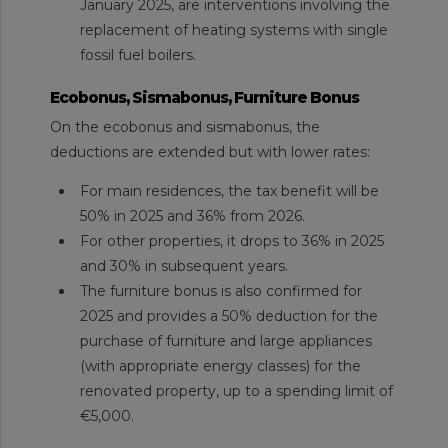
January 2025, are interventions involving the
replacement of heating systems with single
fossil fuel boilers.
Ecobonus, Sismabonus, Furniture Bonus
On the ecobonus and sismabonus, the
deductions are extended but with lower rates:
For main residences, the tax benefit will be
50% in 2025 and 36% from 2026.
For other properties, it drops to 36% in 2025
and 30% in subsequent years.
The furniture bonus is also confirmed for
2025 and provides a 50% deduction for the
purchase of furniture and large appliances
(with appropriate energy classes) for the
renovated property, up to a spending limit of
€5,000.