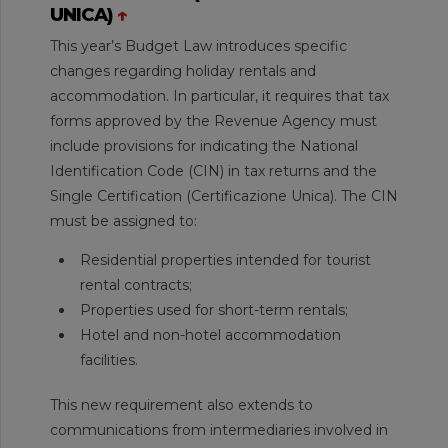
UNICA)
↑
This year’s Budget Law introduces specific
changes regarding holiday rentals and
accommodation. In particular, it requires that tax
forms approved by the Revenue Agency must
include provisions for indicating the National
Identification Code (CIN) in tax returns and the
Single Certification (Certificazione Unica). The CIN
must be assigned to:
Residential properties intended for tourist
rental contracts;
Properties used for short-term rentals;
Hotel and non-hotel accommodation
facilities.
This new requirement also extends to
communications from intermediaries involved in