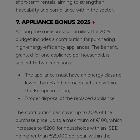
short-term rentals, aiming to strengthen
traceability and compliance within the sector.
7. APPLIANCE BONUS 2025
↑
Among the measures for families, the 2025
budget includes a contribution for purchasing
high-energy-efficiency appliances. The benefit,
granted for one appliance per household, is
subject to two conditions:
The appliance must have an energy class no
lower than B and be manufactured within
the European Union;
Proper disposal of the replaced appliance.
The contribution can cover up to 30% of the
purchase price, up to a maximum of €100, which
increases to €200 for households with an ISEE
no higher than €25,000 per year, within the