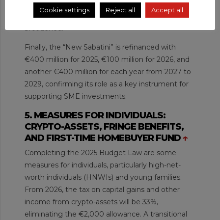
rate increasing to 35% up to €10 million, and the
Cookie settings
Reject all
Accept all
calculation basis for photovoltaic systems is
broadened.
Finally, the “New Sabatini” is refinanced with
€400 million for 2025, €100 million for 2026, and
another €400 million for each year from 2027 to
2029, confirming its role as a key instrument for
supporting SME investments.
5. MEASURES FOR INDIVIDUALS:
CRYPTO-ASSETS, FRINGE BENEFITS,
AND FIRST-TIME HOMEBUYER FUND
↑
Completing the 2025 Budget Law are some
measures for individuals, particularly high-net-
worth individuals (HNWIs) and young families.
From 2026, the tax on capital gains and other
income from crypto-assets will be 33%,
eliminating the €2,000 allowance. A transitional