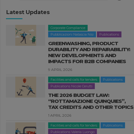
Latest Updates
Corporate Compliance
Pubblicazioni Natascia Nisi
Publications
GREENWASHING, PRODUCT
DURABILITY AND REPAIRABILITY:
NEW DEVELOPMENTS AND
IMPACTS FOR B2B COMPANIES
9 APRIL 2026
Facilities and calls for tenders
Publications
Publications Nicole Cerutti
THE 2026 BUDGET LAW:
“ROTTAMAZIONE QUINQUIES”,
TAX CREDITS AND OTHER TOPICS
1 APRIL 2026
Facilities and calls for tenders
Publications
Publications Valeria Luongo