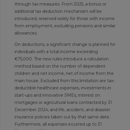
through tax measures. From 2025, a bonus or
additional tax deduction mechanism will be
introduced, reserved solely for those with income
from employment, excluding pensions and similar
allowances.
On deductions, a significant change is planned for
individuals with a total income exceeding
€75,000. The new rules introduce a calculation
method based on the number of dependent
children and net income, net of income from the
main house. Excluded from this limitation are tax-
deductible healthcare expenses, investments in
start-ups and innovative SMEs, interest on
mortgages or agricultural loans contracted by 31
December 2024, and life, accident, and disaster
insurance policies taken out by that same date.
Furthermore, all expenses incurred up to 31