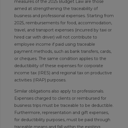
measures of the 2025 Budget Law are those
aimed at strengthening the traceability of
business and professional expenses. Starting from
2025, reimbursements for food, accommodation,
travel, and transport expenses (incurred by taxi or
hired car with driver) will not contribute to
employee income if paid using traceable
payment methods, such as bank transfers, cards,
or cheques. The same condition applies to the
deductibility of these expenses for corporate
income tax (IRES) and regional tax on productive
activities (IRAP) purposes.
Similar obligations also apply to professionals.
Expenses charged to clients or reimbursed for
business trips must be traceable to be deductible.
Furthermore, representation and gift expenses,
for deductibility purposes, must be paid through
traceable means and fall within the existing