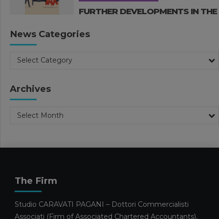
FURTHER DEVELOPMENTS IN THE
2026 BUDGET LAW
News Categories
26 MARCH 2026
Business Management
Publications
Select Category
Publications Nadia Calcaterra
Tax Consulting
2026 BUDGET LAW. TAX AND
INCENTIVE MEASURES – PART 1
Archives
18 MARCH 2026
Select Month
Business Management
In evidence
Publications
Publications Edoardo Caravati
SMES AND THE 2026 HORIZON:
PREPARING FOR MODERATE
GROWTH AMIDST EMERGING
CHALLENGES
The Firm
4 MARCH 2026
Facilities and calls for tenders
Studio CARAVATI PAGANI – Dottori Commercialisti
Pubblicazioni Maura Omarini
Publications
Associati (Firm of Associated Chartered Accountants),