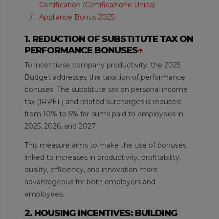
Certification (Certificazione Unica)
Appliance Bonus 2025
1. REDUCTION OF SUBSTITUTE TAX ON
PERFORMANCE BONUSES
↑
To incentivise company productivity, the 2025
Budget addresses the taxation of performance
bonuses. The substitute tax on personal income
tax (IRPEF) and related surcharges is reduced
from 10% to 5% for sums paid to employees in
2025, 2026, and 2027.
This measure aims to make the use of bonuses
linked to increases in productivity, profitability,
quality, efficiency, and innovation more
advantageous for both employers and
employees.
2. HOUSING INCENTIVES: BUILDING