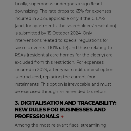
Finally, superbonus undergoes a significant
downsizing. The rate drops to 65% for expenses
incurred in 2025, applicable only if the CILA-S
(and, for apartments, the shareholders’ resolution)
is submitted by 15 October 2024. Only
interventions related to special regulations for
seismic events (110% rate) and those relating to
RSAs (residential care homes for the elderly) are
excluded from this restriction. For expenses
incurred in 2023, a ten-year credit deferral option
is introduced, replacing the current four
instalments. This option is irrevocable and must
be exercised through an amended tax return.
3. DIGITALISATION AND TRACEABILITY:
NEW RULES FOR BUSINESSES AND
PROFESSIONALS
↑
Among the most relevant fiscal streamlining