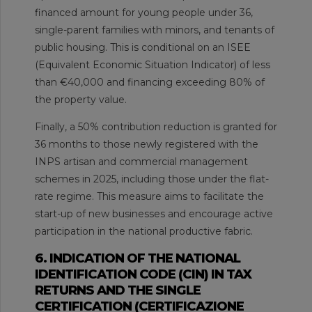
financed amount for young people under 36,
single-parent families with minors, and tenants of
public housing. This is conditional on an ISEE
(Equivalent Economic Situation Indicator) of less
than €40,000 and financing exceeding 80% of
the property value.
Finally, a 50% contribution reduction is granted for
36 months to those newly registered with the
INPS artisan and commercial management
schemes in 2025, including those under the flat-
rate regime. This measure aims to facilitate the
start-up of new businesses and encourage active
participation in the national productive fabric.
6. INDICATION OF THE NATIONAL
IDENTIFICATION CODE (CIN) IN TAX
RETURNS AND THE SINGLE
CERTIFICATION (CERTIFICAZIONE