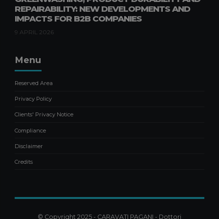
REPAIRABILITY: NEW DEVELOPMENTS AND
NEGOTIATED COMPOSITION OF
IMPACTS FOR B2B COMPANIES
THE CRISIS: SAFEGUARDING
BUSINESS CONTINUITY
9 APRIL 2026
21 OCTOBER 2025
Menu
Accounting
Pubblicazioni Alessandro Manna
Publications
Reserved Area
ACCOUNTANTS AND USALI
FINANCIAL STATEMENTS:
Privacy Policy
INTERNATIONAL STANDARD FOR
Clients' Privacy Notice
HOTEL REPORTING
6 MAY 2026
Compliance
Disclaimer
Credits
© Copyright 2025 - CARAVATI PAGANI - Dottori