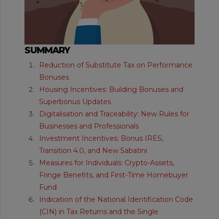
SUMMARY
Reduction of Substitute Tax on Performance
Bonuses
Housing Incentives: Building Bonuses and
Superbonus Updates
Digitalisation and Traceability: New Rules for
Businesses and Professionals
Investment Incentives: Bonus IRES,
Transition 4.0, and New Sabatini
Measures for Individuals: Crypto-Assets,
Fringe Benefits, and First-Time Homebuyer
Fund
Indication of the National Identification Code
(CIN) in Tax Returns and the Single