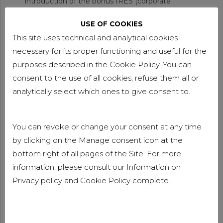
introduction of the bonus IRES (corporate
income tax). For 2025 only, companies allocating
USE OF COOKIES
at least 80% of their 2024 profits to reserves and
This site uses technical and analytical cookies
investing in 4.0 or 5.0 capital goods (including
leasing) will benefit from a reduced rate from 24%
necessary for its proper functioning and useful for the
to 20%. This is coupled with the obligation to
purposes described in the Cookie Policy. You can
make new permanent hires, increasing
consent to the use of all cookies, refuse them all or
employment by at least 1% compared to 2024.
analytically select which ones to give consent to.
The benefit is extended if the allocated profits are
distributed within two years or if the purchased
You can revoke or change your consent at any time
goods are sold or transferred abroad within five
by clicking on the Manage consent icon at the
years.
bottom right of all pages of the Site. For more
The tax credit for 4.0 investments is confirmed
information, please consult our Information on
for tangible assets, with the introduction of a
Privacy policy
and
Cookie Policy
complete.
spending cap and the obligation to submit prior
notifications. The incentive for intangible assets is
repealed. The 5.0 tax credit is enhanced, with the