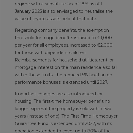
regime with a substitute tax of 18% as of 1
January 2025 is also envisaged to neutralise the
value of crypto-assets held at that date.
Regarding company benefits, the exemption
threshold for fringe benefits is raised to €1,000
per year for all employees, increased to €2,000
for those with dependent children.
Reimbursements for household utilities, rent, or
mortgage interest on the main residence also fall
within these limits. The reduced 5% taxation on
performance bonuses is extended until 2027.
Important changes are also introduced for
housing. The first-time homebuyer benefit no
longer expires if the property is sold within two
years (instead of one). The First-Time Homebuyer
Guarantee Fund is extended until 2027, with its
operation extended to cover up to 80% of the