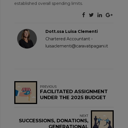
established overall spending limits.
Dott.ssa Luisa Clementi
Chartered Accountant -
luisaclementi@caravatipagani.it
PREVIOUS
FACILITATED ASSIGNMENT
UNDER THE 2025 BUDGET
LAW
NEXT
SUCCESSIONS, DONATIONS,
GENERATIONAL