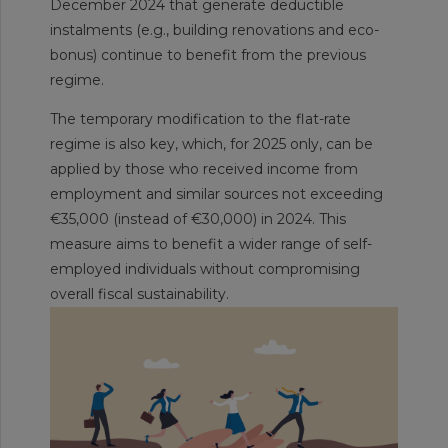
December 2024 that generate deductible
instalments (e.g., building renovations and eco-
bonus) continue to benefit from the previous
regime.
The temporary modification to the flat-rate
regime is also key, which, for 2025 only, can be
applied by those who received income from
employment and similar sources not exceeding
€35,000 (instead of €30,000) in 2024. This
measure aims to benefit a wider range of self-
employed individuals without compromising
overall fiscal sustainability.