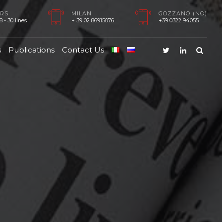
RS
MILAN
GOZZANO (NO)
 - 30 lines
+ 39 02 86915076
+39 0322 94055
s
Publications
Contact Us