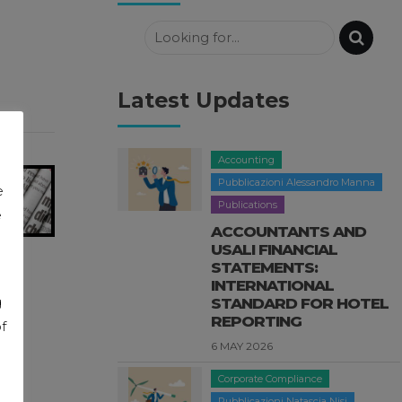
Latest Updates
Accounting
Pubblicazioni Alessandro Manna
e
Publications
e
ACCOUNTANTS AND
USALI FINANCIAL
STATEMENTS:
INTERNATIONAL
g
STANDARD FOR HOTEL
REPORTING
f
6 MAY 2026
Corporate Compliance
Pubblicazioni Natascia Nisi