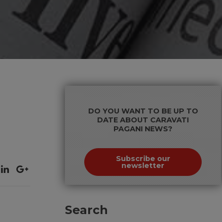
DO YOU WANT TO BE UP TO
DATE ABOUT CARAVATI
PAGANI NEWS?
Subscribe our
newsletter
Search