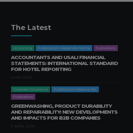
The Latest
Accounting
Pubblicazioni Alessandro Manna
Publications
ACCOUNTANTS AND USALI FINANCIAL
STATEMENTS: INTERNATIONAL STANDARD
FOR HOTEL REPORTING
6 MAY 2026
Corporate Compliance
Pubblicazioni Natascia Nisi
Publications
GREENWASHING, PRODUCT DURABILITY
AND REPAIRABILITY: NEW DEVELOPMENTS
AND IMPACTS FOR B2B COMPANIES
9 APRIL 2026