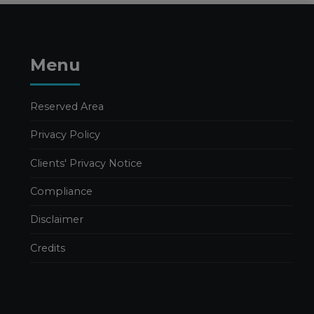
Publications
Publications Valeria Luongo
FURTHER
Menu
DEVELOPMENTS IN THE
2026 BUDGET LAW
26 MARCH 2026
Reserved Area
Business Management
Privacy Policy
Publications
Publications Nadia Calcaterra
Clients' Privacy Notice
Tax Consulting
Compliance
2026 BUDGET LAW. TAX
AND INCENTIVE
Disclaimer
MEASURES – PART 1
18 MARCH 2026
Credits
Business Management
In evidence
Publications
Publications Edoardo Caravati