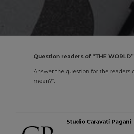
Question readers of “THE WORLD”
Answer the question for the readers
mean?”.
Studio Caravati Pagani