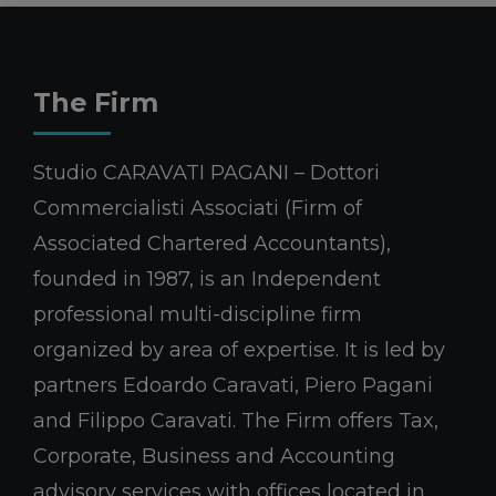
The Firm
Studio CARAVATI PAGANI – Dottori
Commercialisti Associati (Firm of
Associated Chartered Accountants),
founded in 1987, is an Independent
professional multi-discipline firm
organized by area of expertise. It is led by
partners Edoardo Caravati, Piero Pagani
and Filippo Caravati. The Firm offers Tax,
Corporate, Business and Accounting
advisory services with offices located in