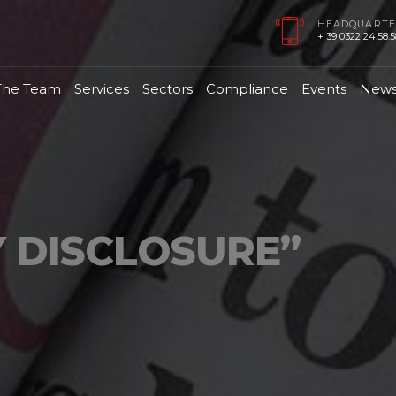
HEADQUARTE
+ 39 0322 24.58.58
The Team
Services
Sectors
Compliance
Events
New
 DISCLOSURE”