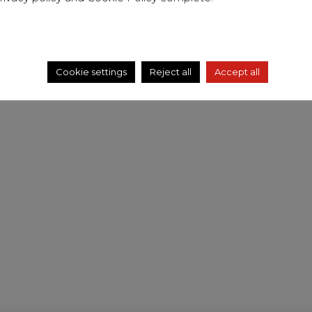
Cookie settings
Reject all
Accept all