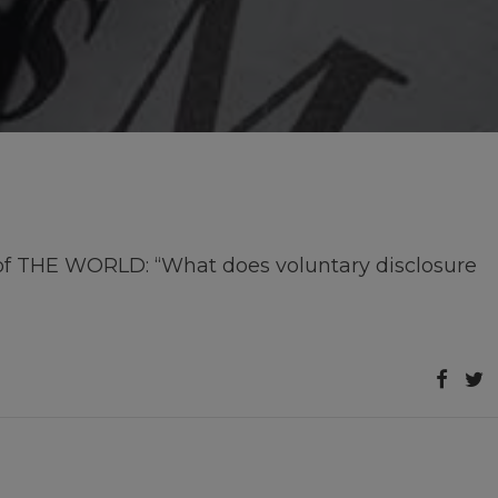
 of THE WORLD: “What does voluntary disclosure