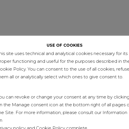
USE OF COOKIES
his site uses technical and analytical cookies necessary for its
NEXT
roper functioning and useful for the purposes described in th
EXEMPT OF 231 MODEL
ookie Policy. You can consent to the use of all cookies, refus
hem all or analytically select which ones to give consent to.
ou can revoke or change your consent at any time by clickin
n the Manage consent icon at the bottom right of all pages o
he Site. For more information, please consult our Information
n
rivacy policy
and
Cookie Policy
complete.