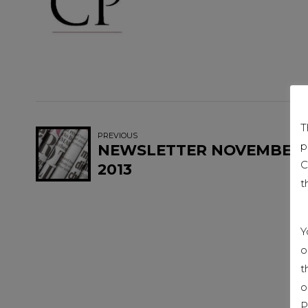
T
PREVIOUS
p
NEWSLETTER NOVEMBER
C
2013
t
Y
o
t
o
P