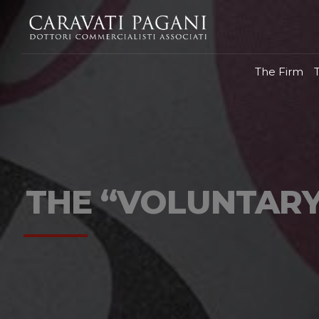
The Firm
THE “VOLUNTARY