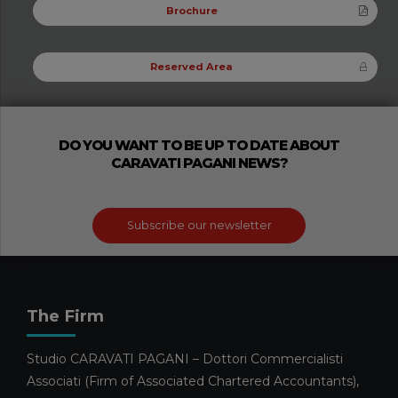
Brochure
Reserved Area
DO YOU WANT TO BE UP TO DATE ABOUT
CARAVATI PAGANI NEWS?
Subscribe our newsletter
The Firm
Studio CARAVATI PAGANI – Dottori Commercialisti
Associati (Firm of Associated Chartered Accountants),