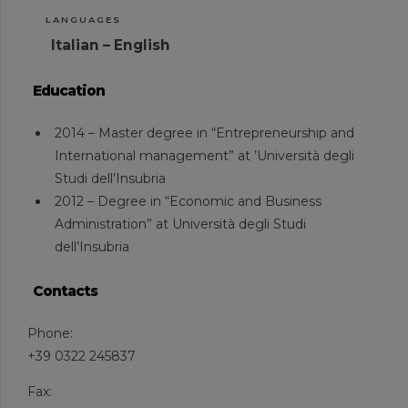
LANGUAGES
Italian – English
Education
2014 – Master degree in “Entrepreneurship and
International management” at ’Università degli
Studi dell’Insubria
2012 – Degree in “Economic and Business
Administration” at Università degli Studi
dell’Insubria
Contacts
Phone:
+39 0322 245837
Fax: