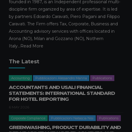
founded in 1987, is an Independent professional multi-
discipline firm organized by area of expertise. It is led
by partners Edoardo Caravati, Piero Pagani and Filippo
Caravati. The Firm offers Tax, Corporate, Business and
Accounting advisory services with offices located in
Arona (NO), Milan and Gozzano (NO), Nothern
Italy...
Read More
The Latest
Accounting
Pubblicazioni Alessandro Manna
Publications
ACCOUNTANTS AND USALI FINANCIAL
STATEMENTS: INTERNATIONAL STANDARD
FOR HOTEL REPORTING
6 MAY 2026
Corporate Compliance
Pubblicazioni Natascia Nisi
Publications
GREENWASHING, PRODUCT DURABILITY AND