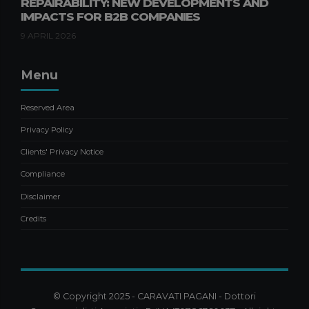
REPAIRABILITY: NEW DEVELOPMENTS AND
IMPACTS FOR B2B COMPANIES
9 APRIL 2026
Menu
Reserved Area
Privacy Policy
Clients' Privacy Notice
Compliance
Disclaimer
Credits
© Copyright 2025 - CARAVATI PAGANI - Dottori