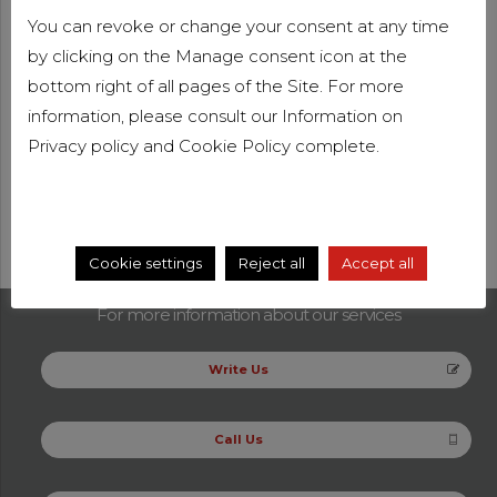
belonging to Big Four, that are the four largest
You can revoke or change your consent at any time
companies worldwide in the audit market.
by clicking on the Manage consent icon at the
In addition to the statutory audit, she specializes in
bottom right of all pages of the Site. For more
management control, management reports, forecasts
information, please consult our Information on
and budgets
Privacy policy
and
Cookie Policy
complete.
Areas of professional specialisation
Audit
Cookie settings
Reject all
Accept all
For more information about our services
Write Us
Call Us