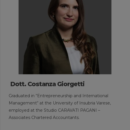
Dott. Costanza Giorgetti
Graduated in “Entrepreneurship and International
Management“ at the University of Insubria Varese,
employed at the Studio CARAVATI PAGANI –
Associates Chartered Accountants.