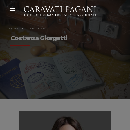
HOME
THE TEAM
Costanza Giorgetti