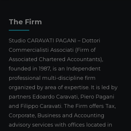
The Firm
Studio CARAVATI PAGANI – Dottori
Commercialisti Associati (Firm of
Associated Chartered Accountants),
founded in 1987, is an Independent
professional multi-discipline firm
organized by area of expertise. It is led by
partners Edoardo Caravati, Piero Pagani
and Filippo Caravati. The Firm offers Tax,
Corporate, Business and Accounting
advisory services with offices located in