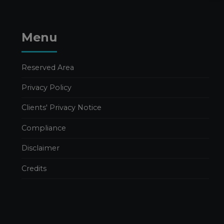
Menu
Reserved Area
Privacy Policy
Clients' Privacy Notice
Compliance
Disclaimer
Credits