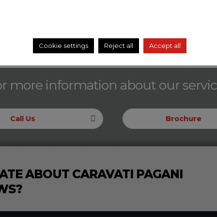
Cookie settings
Reject all
Accept all
r more information about our servi
Call Us
Brochure
ATE ABOUT CARAVATI PAGANI
WS?