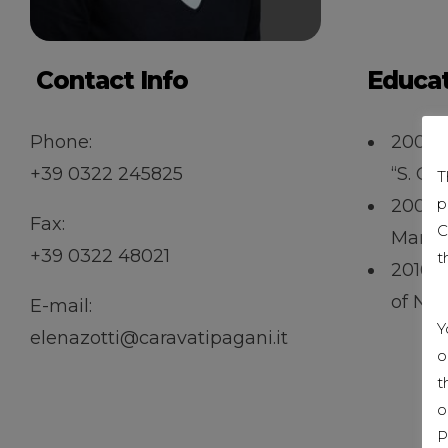
Contact Info
Educa
Phone:
2001 –
+39 0322 245825
“S. Ca
T
p
2002 –
Fax:
C
Marke
+39 0322 48021
t
2016 
of Nov
E-mail:
Y
elenazotti@caravatipagani.it
o
t
o
P