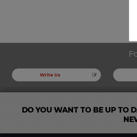
Fo
Write Us
DO YOU WANT TO BE UP TO D
NE