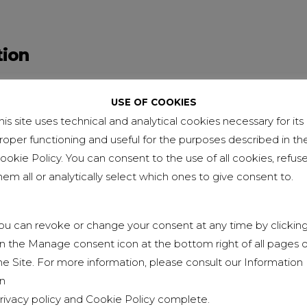
tion
 High School leaving qualification in Accounting 
USE OF COOKIES
rlo Borromeo” Technical and Commercial Institute 
his site uses technical and analytical cookies necessary for its
roper functioning and useful for the purposes described in th
 Higher Technical specialization in Technical Sale
ookie Policy. You can consent to the use of all cookies, refus
ting – Piedmont Region
hem all or analytically select which ones to give consent to.
– Degree in Economics from “Amedeo Avogadro” Un
ara
ou can revoke or change your consent at any time by clickin
n the Manage consent icon at the bottom right of all pages o
he Site. For more information, please consult our Information
n
rivacy policy
and
Cookie Policy
complete.