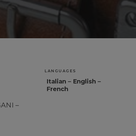
LANGUAGES
Italian – English –
French
GANI –