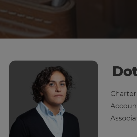
Dot
Charter
Account
Associa