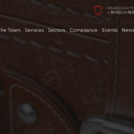
HEADQUARTE
+ 39 0322 24.58.58
The Team
Services
Sectors
Compliance
Events
New