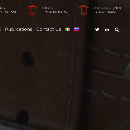
RS
MILAN
GOZZANO (NO)
 - 30 lines
+ 39 02 86915076
+39 0322 94055
s
Publications
Contact Us