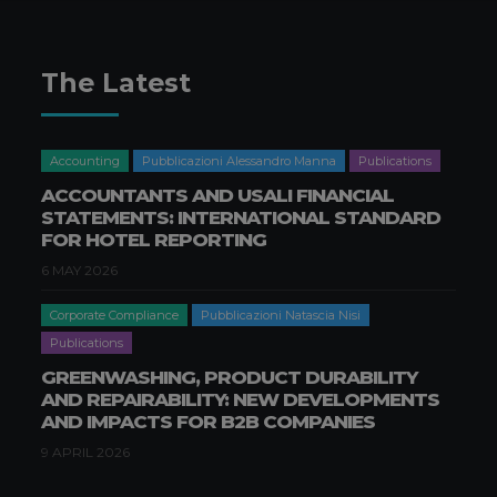
The Latest
Accounting
Pubblicazioni Alessandro Manna
Publications
ACCOUNTANTS AND USALI FINANCIAL
STATEMENTS: INTERNATIONAL STANDARD
FOR HOTEL REPORTING
6 MAY 2026
Corporate Compliance
Pubblicazioni Natascia Nisi
Publications
GREENWASHING, PRODUCT DURABILITY
AND REPAIRABILITY: NEW DEVELOPMENTS
AND IMPACTS FOR B2B COMPANIES
9 APRIL 2026