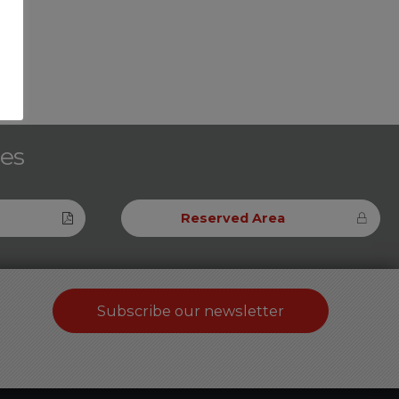
ces
Reserved Area
Subscribe our newsletter