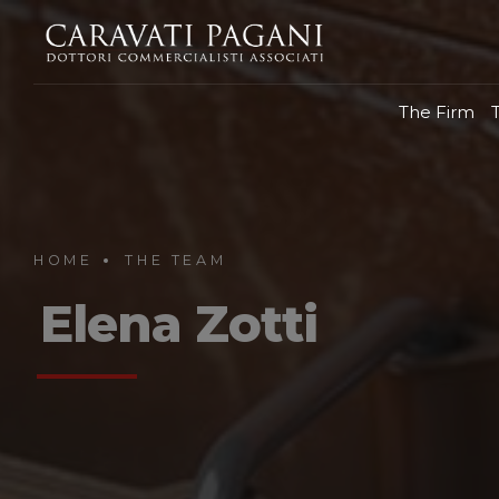
The Firm
HOME
THE TEAM
Elena Zotti