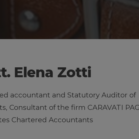
t. Elena Zotti
ed accountant and Statutory Auditor of
s, Consultant of the firm CARAVATI PA
tes Chartered Accountants