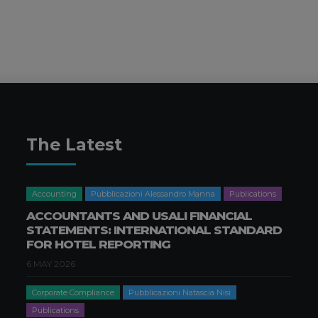
The Latest
Accounting
Pubblicazioni Alessandro Manna
Publications
ACCOUNTANTS AND USALI FINANCIAL
STATEMENTS: INTERNATIONAL STANDARD
FOR HOTEL REPORTING
6 MAY 2026
Corporate Compliance
Pubblicazioni Natascia Nisi
Publications