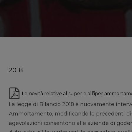
2018
Le novità relative al super e all’iper ammortam
La legge di Bilancio 2018 è nuovamente inter
Ammortamento, modificando le precedenti dispo
agevolazioni consentono alle aziende di goder