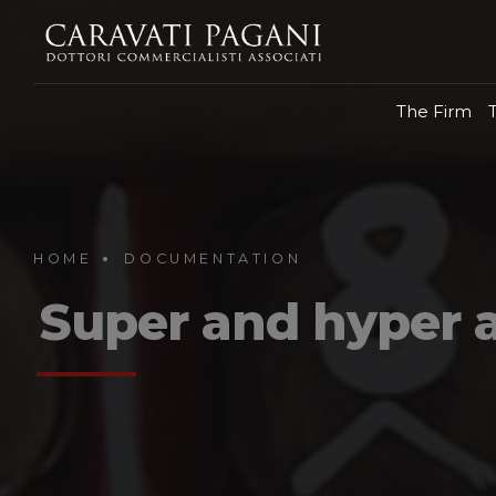
The Firm
HOME
DOCUMENTATION
Super and hyper 