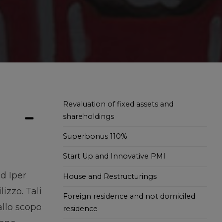
Revaluation of fixed assets and
shareholdings
Superbonus 110%
Start Up and Innovative PMI
d Iper
House and Restructurings
izzo. Tali
Foreign residence and not domiciled
allo scopo
residence