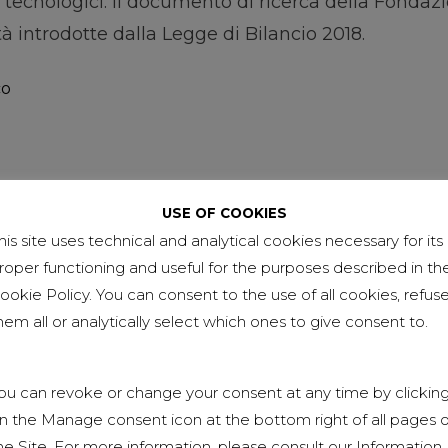
lli tecnologici. Il documento di ricerca della Fondaz
à introdotte dalla Legge di Bilancio 2018.
co
USE OF COOKIES
his site uses technical and analytical cookies necessary for its
roper functioning and useful for the purposes described in th
ookie Policy. You can consent to the use of all cookies, refus
hem all or analytically select which ones to give consent to.
ou can revoke or change your consent at any time by clickin
n the Manage consent icon at the bottom right of all pages o
he Site. For more information, please consult our Information