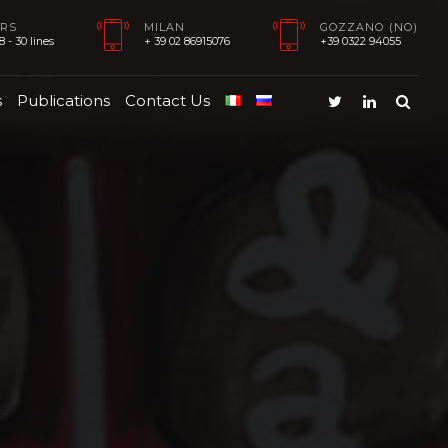
RS
MILAN
GOZZANO (NO)
 - 30 lines
+ 39 02 86915076
+39 0322 94055
s
Publications
Contact Us