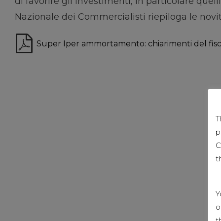
di favorire gli investimenti, in particolare que
Nazionale dei Commercialisti riepiloga le novit
Super Iper ammortamento: chiarimenti del fis
T
p
C
t
Y
o
t