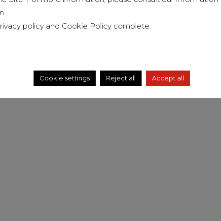
n
rivacy policy
and
Cookie Policy
complete.
Cookie settings
Reject all
Accept all