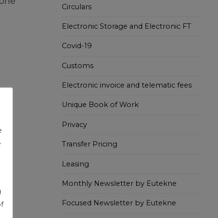
ione
Circulars
Electronic Storage and Electronic FT
Covid-19
Customs
Electronic invoice and telematic fees
Unique Book of Work
Privacy
e
e
Transfer Pricing
Leasing
Monthly Newsletter by Eutekne
g
Focused Newsletter by Eutekne
f