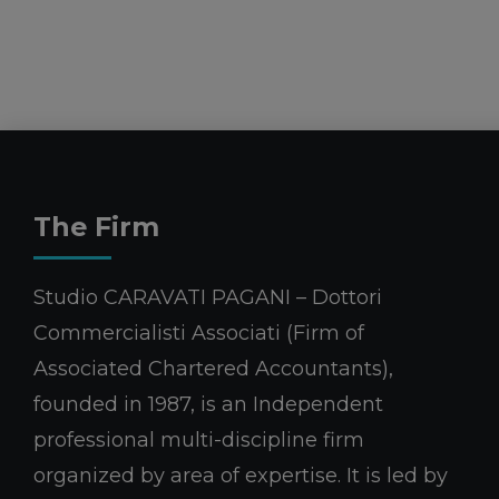
The Firm
Studio CARAVATI PAGANI – Dottori
Commercialisti Associati (Firm of
Associated Chartered Accountants),
founded in 1987, is an Independent
professional multi-discipline firm
organized by area of expertise. It is led by