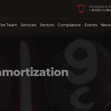
HEADQUARTE
+ 39 0322 24.58.58
The Team
Services
Sectors
Compliance
Events
New
amortization