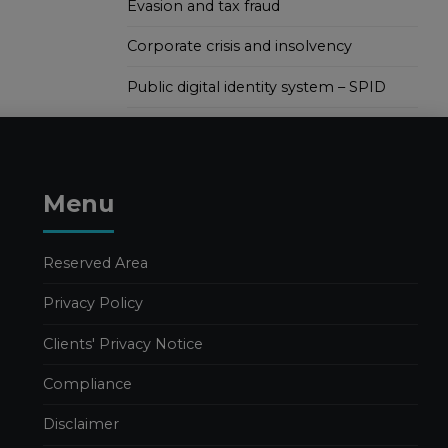
Evasion and tax fraud
Corporate crisis and insolvency
Public digital identity system – SPID
Menu
Reserved Area
Privacy Policy
Clients' Privacy Notice
Compliance
Disclaimer