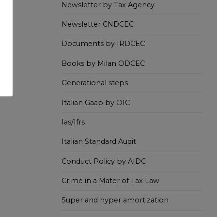
Newsletter by Tax Agency
Newsletter CNDCEC
Documents by IRDCEC
Books by Milan ODCEC
Generational steps
Italian Gaap by OIC
Ias/Ifrs
Italian Standard Audit
Conduct Policy by AIDC
Crime in a Mater of Tax Law
Super and hyper amortization