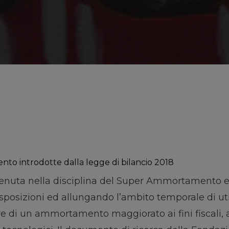
ento introdotte dalla legge di bilancio 2018
venuta nella disciplina del Super Ammortamento e
sizioni ed allungando l’ambito temporale di util
e di un ammortamento maggiorato ai fini fiscali, 