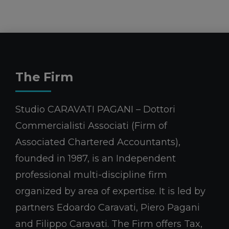
The Firm
Studio CARAVATI PAGANI – Dottori
Commercialisti Associati (Firm of
Associated Chartered Accountants),
founded in 1987, is an Independent
professional multi-discipline firm
organized by area of expertise. It is led by
partners Edoardo Caravati, Piero Pagani
and Filippo Caravati. The Firm offers Tax,