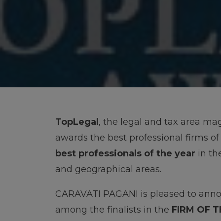
TopLegal
, the legal and tax area ma
awards the best professional firms of
best professionals of the year
in th
and geographical areas.
CARAVATI PAGANI is pleased to anno
among the finalists in the
FIRM OF 