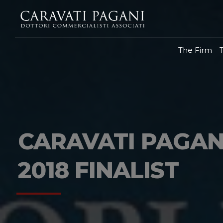
The Firm
CARAVATI PAGAN
2018 FINALIST