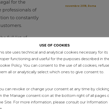
egal for the
novembre 2018, Roma
professionals of
ation to constantly
 customers.
e full list of
USE OF COOKIES
his site uses technical and analytical cookies necessary for its
roper functioning and useful for the purposes described in th
ookie Policy. You can consent to the use of all cookies, refus
hem all or analytically select which ones to give consent to.
ou can revoke or change your consent at any time by clickin
n the Manage consent icon at the bottom right of all pages o
he Site. For more information, please consult our Information
n