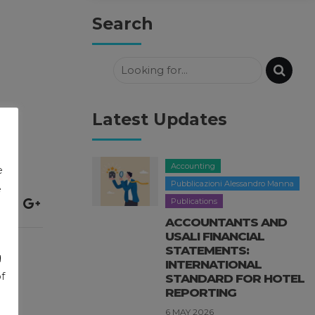
Search
Latest Updates
Accounting
e
Pubblicazioni Alessandro Manna
e
Publications
ACCOUNTANTS AND
USALI FINANCIAL
STATEMENTS:
g
INTERNATIONAL
f
STANDARD FOR HOTEL
REPORTING
6 MAY 2026