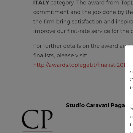
ITALY
category. The award from TopL
commitment and the job done by the 
the firm bring satisfaction and inspir
improve our first-rate service for the
For further details on the award and th
finalists, please visit:
T
http://awards.toplegal.it/finalisti2018/
p
C
t
Studio Caravati Pagani
Y
o
t
o