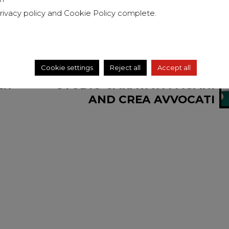
rivacy policy
and
Cookie Policy
complete.
Cookie settings
Reject all
Accept all
NEXT
ER
STUDIO CARAVATI PAGANI
AND CREA AVVOCATI
ASSOCIATI COUNSELED PHI
HOTELS IN THE TAKEOVER
OF HL HOTEL IN
BARANZATE (MI)