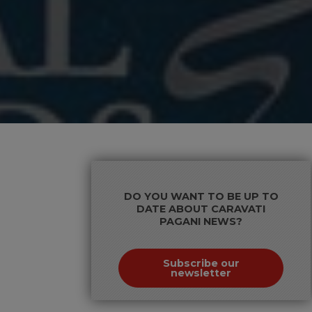
DO YOU WANT TO BE UP TO
DATE ABOUT CARAVATI
PAGANI NEWS?
Subscribe our
newsletter