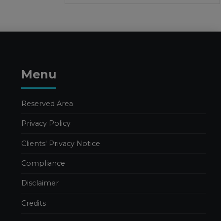
1 APRIL 2026
Facilities and calls for tenders
Publications
Publications Valeria Luongo
FURTHER
Menu
DEVELOPMENTS IN THE
2026 BUDGET LAW
26 MARCH 2026
Reserved Area
Business Management
Privacy Policy
Publications
Publications Nadia Calcaterra
Clients' Privacy Notice
Tax Consulting
Compliance
2026 BUDGET LAW. TAX
AND INCENTIVE
Disclaimer
MEASURES – PART 1
18 MARCH 2026
Credits
Business Management