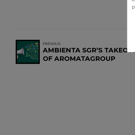
P
PREVIOUS
AMBIENTA SGR’S TAKEOV
OF AROMATAGROUP