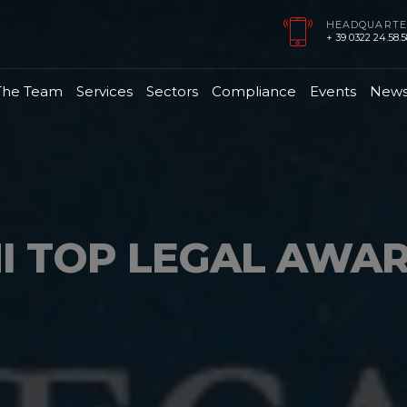
HEADQUARTE
+ 39 0322 24.58.58
The Team
Services
Sectors
Compliance
Events
New
I TOP LEGAL AWA