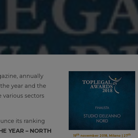
gazine, annually
 the year and the
e various sectors
unce its ranking
THE YEAR – NORTH
th
th
19
november 2018, Milano | 27