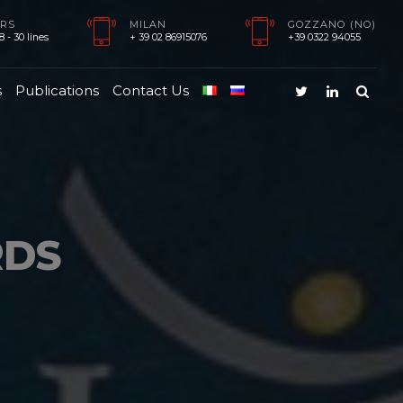
RS
MILAN
GOZZANO (NO)
 - 30 lines
+ 39 02 86915076
+39 0322 94055
s
Publications
Contact Us
RDS