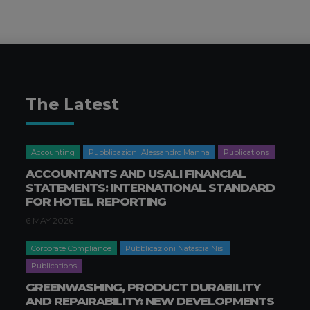
The Latest
Accounting
Pubblicazioni Alessandro Manna
Publications
ACCOUNTANTS AND USALI FINANCIAL
STATEMENTS: INTERNATIONAL STANDARD
FOR HOTEL REPORTING
6 MAY 2026
Corporate Compliance
Pubblicazioni Natascia Nisi
Publications
GREENWASHING, PRODUCT DURABILITY
AND REPAIRABILITY: NEW DEVELOPMENTS