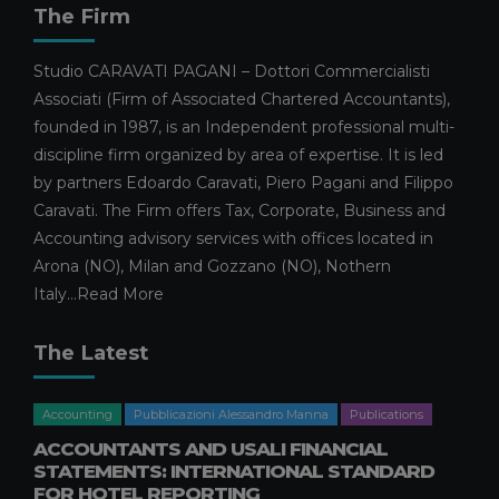
The Firm
18 MARCH 2026
Business Management
In evidence
Studio CARAVATI PAGANI – Dottori Commercialisti
Publications
Publications Edoardo Caravati
Associati (Firm of Associated Chartered Accountants),
SMES AND THE 2026 HORIZON:
founded in 1987, is an Independent professional multi-
PREPARING FOR MODERATE
discipline firm organized by area of expertise. It is led
GROWTH AMIDST EMERGING
by partners Edoardo Caravati, Piero Pagani and Filippo
CHALLENGES
Caravati. The Firm offers Tax, Corporate, Business and
4 MARCH 2026
Accounting advisory services with offices located in
Facilities and calls for tenders
Arona (NO), Milan and Gozzano (NO), Nothern
Pubblicazioni Maura Omarini
Publications
Italy...
Read More
WHAT THE ENHANCED CAPITAL
ALLOWANCE ENTAILS
The Latest
26 FEBRUARY 2026
Facilities and calls for tenders
Publications
Accounting
Pubblicazioni Alessandro Manna
Publications
Publications Simone Filiberti
ACCOUNTANTS AND USALI FINANCIAL
SEVERANCE PAY AND THE 2026
STATEMENTS: INTERNATIONAL STANDARD
BUDGET LAW: OPERATIONAL
FOR HOTEL REPORTING