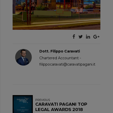
Dott. Filippo Caravati
Chartered Accountant -
filippocaravati@caravatipagani.it
PREVIOUS
CARAVATI PAGANI TOP
LEGAL AWARDS 2018