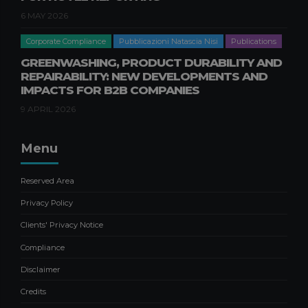
AND FINANCIAL IMPACTS FOR
BUSINESSES
6 MAY 2026
20 FEBRUARY 2026
Corporate Compliance
Pubblicazioni Natascia Nisi
Publications
Corporate Consulting
Publications
GREENWASHING, PRODUCT DURABILITY AND
Publications Filippo Caravati
REPAIRABILITY: NEW DEVELOPMENTS AND
IMPACTS FOR B2B COMPANIES
CONTRIBUTION OF
SHAREHOLDINGS WITHOUT
9 APRIL 2026
SHARE CAPITAL INCREASE
12 FEBRUARY 2026
Menu
Business crisis
Pubblicazioni Gabriele Pastori
Publications
Reserved Area
NEGOTIATED COMPOSITION OF
Privacy Policy
THE CRISIS: SAFEGUARDING
Clients' Privacy Notice
BUSINESS CONTINUITY
21 OCTOBER 2025
Compliance
Disclaimer
Credits