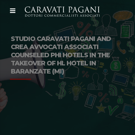
STUDIO CARAVATI PAGANI AND
CREA AVVOCATI ASSOCIATI
COUNSELED PHI HOTELS IN THE
TAKEOVER OF HL HOTEL IN
BARANZATE (MI)