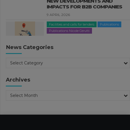
NEW DEVELOPMENTS AND
IMPACTS FOR B2B COMPANIES
9 APRIL 2026
Facilities and calls for tenders
Publications
Publications Nicole Cerutti
THE 2026 BUDGET LAW:
“ROTTAMAZIONE QUINQUIES”,
News Categories
TAX CREDITS AND OTHER TOPICS
1 APRIL 2026
Select Category
Facilities and calls for tenders
Publications
Publications Valeria Luongo
Archives
FURTHER DEVELOPMENTS IN THE
2026 BUDGET LAW
Select Month
26 MARCH 2026
Business Management
Publications
Publications Nadia Calcaterra
Tax Consulting
2026 BUDGET LAW. TAX AND
INCENTIVE MEASURES – PART 1