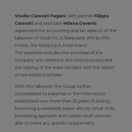
Studio Caravati Pagani
, with partner
Filippo
Caravati
and associate
Milena Daverio
,
supervised the accounting and tax aspects of the
takeover of Hotel HL in Baranzate (MI) by PHI
Hotels, the Xenia S.p.A. hotel brand.
The operation includes the purchase of the
company unit related to the hotel business and
the signing of the lease contract with the option
of real estate purchase.
With this takeover, the Group further
consolidated its expertise in the hotel sector
established over more than 25 years of activity,
becoming a worldwide player also by virtue of its
pioneering approach and custom-built services
able to meet any specific requirement.