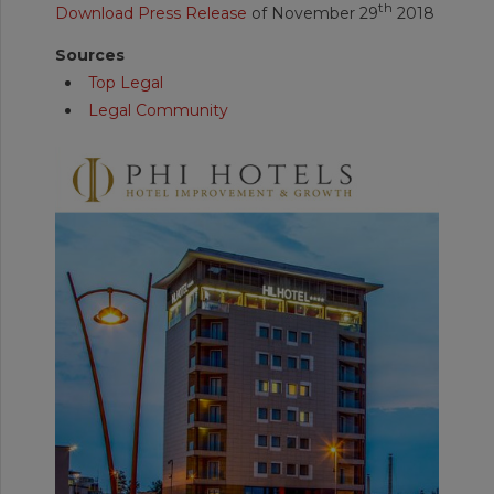
th
Download Press Release
of November 29
2018
Sources
Top Legal
Legal Community