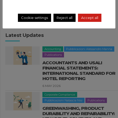
Search
Cookie settings
Reject all
Accept all
Latest Updates
Accounting
Pubblicazioni Alessandro Manna
Publications
ACCOUNTANTS AND USALI
FINANCIAL STATEMENTS:
INTERNATIONAL STANDARD FOR
HOTEL REPORTING
6 MAY 2026
Corporate Compliance
Pubblicazioni Natascia Nisi
Publications
GREENWASHING, PRODUCT
DURABILITY AND REPAIRABILITY: