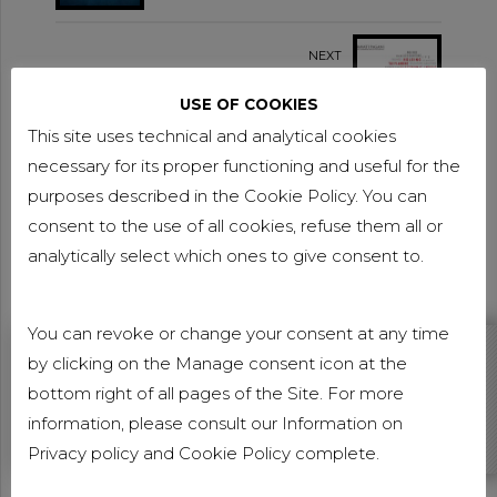
FINALIST
NEXT
NEWSLETTER NOVEMBER
2018
USE OF COOKIES
This site uses technical and analytical cookies
necessary for its proper functioning and useful for the
purposes described in the Cookie Policy. You can
consent to the use of all cookies, refuse them all or
analytically select which ones to give consent to.
You can revoke or change your consent at any time
by clicking on the Manage consent icon at the
DO YOU WANT TO BE UP TO DATE ABOUT CARAVATI
PAGANI NEWS?
bottom right of all pages of the Site. For more
information, please consult our Information on
Subscribe our newsletter
Privacy policy
and
Cookie Policy
complete.